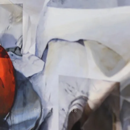
Edit 2026.03.18