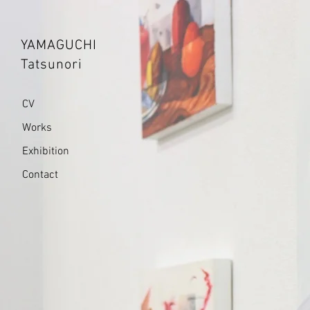
YAMAGUCHI
Tatsunori
CV
Works
Exhibition
Contact