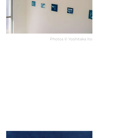
Photos ©︎ Yoshitaka Ito